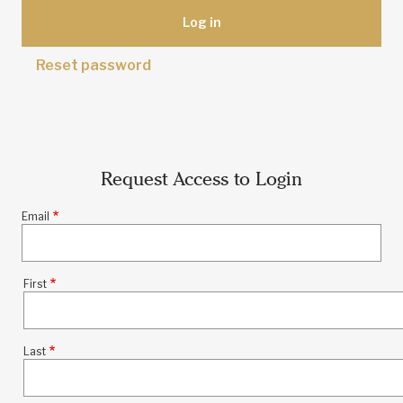
Reset password
Request Access to Login
Email
First
Name
Last