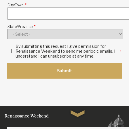
City/Town
Location
State/Province
By submitting this request I give permission for
Renaissance Weekend to send me periodic emails. I
understand I can unsubscribe at any time.
Renaissance Weekend