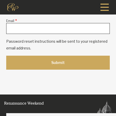
Skip
to
main
Email
content
Password reset instructions will be sent to your registered
email address.
Renaissance Weekend