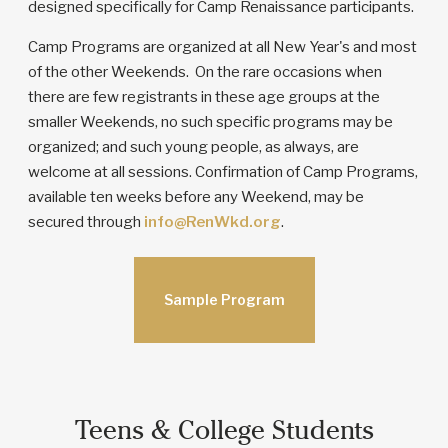
designed specifically for Camp Renaissance participants.
Camp Programs are organized at all New Year's and most
of the other Weekends. On the rare occasions when
there are few registrants in these age groups at the
smaller Weekends, no such specific programs may be
organized; and such young people, as always, are
welcome at all sessions. Confirmation of Camp Programs,
available ten weeks before any Weekend, may be
secured through
info@RenWkd.org
.
Sample Program
Teens & College Students