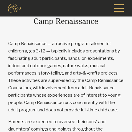
Skip
to
Camp Renaissance
main
content
Camp Renaissance — an active program tailored for
children ages 3-12 — typically includes presentations by
fascinating adult participants, hands-on experiments,
indoor and outdoor games, nature walks, musical
performances, story-telling, and arts-&-crafts projects.
These activities are supervised by the Camp Renaissance
Counselors, with involvement from adult Renaissance
participants whose experiences are of interest to young
people. Camp Renaissance runs concurrently with the
adult program and does not provide full-time child care.
Parents are expected to oversee their sons' and
daughters’ comings and goings throughout the