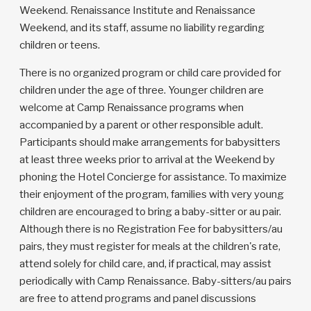
Weekend. Renaissance Institute and Renaissance
Weekend, and its staff, assume no liability regarding
children or teens.
There is no organized program or child care provided for
children under the age of three. Younger children are
welcome at Camp Renaissance programs when
accompanied by a parent or other responsible adult.
Participants should make arrangements for babysitters
at least three weeks prior to arrival at the Weekend by
phoning the Hotel Concierge for assistance. To maximize
their enjoyment of the program, families with very young
children are encouraged to bring a baby-sitter or au pair.
Although there is no Registration Fee for babysitters/au
pairs, they must register for meals at the children's rate,
attend solely for child care, and, if practical, may assist
periodically with Camp Renaissance. Baby-sitters/au pairs
are free to attend programs and panel discussions