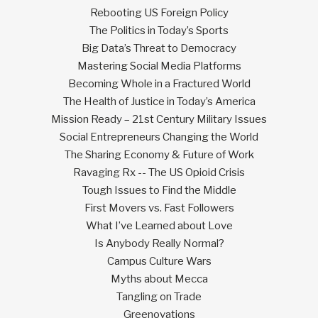
Rebooting US Foreign Policy
The Politics in Today’s Sports
Big Data’s Threat to Democracy
Mastering Social Media Platforms
Becoming Whole in a Fractured World
The Health of Justice in Today’s America
Mission Ready – 21st Century Military Issues
Social Entrepreneurs Changing the World
The Sharing Economy & Future of Work
Ravaging Rx -- The US Opioid Crisis
Tough Issues to Find the Middle
First Movers vs. Fast Followers
What I’ve Learned about Love
Is Anybody Really Normal?
Campus Culture Wars
Myths about Mecca
Tangling on Trade
Greenovations