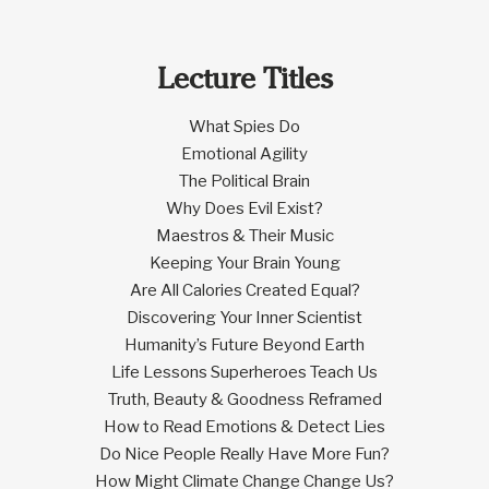
Lecture Titles
What Spies Do
Emotional Agility
The Political Brain
Why Does Evil Exist?
Maestros & Their Music
Keeping Your Brain Young
Are All Calories Created Equal?
Discovering Your Inner Scientist
Humanity’s Future Beyond Earth
Life Lessons Superheroes Teach Us
Truth, Beauty & Goodness Reframed
How to Read Emotions & Detect Lies
Do Nice People Really Have More Fun?
How Might Climate Change Change Us?