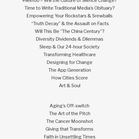
#MeToo – Will the Culture of Silence Change?
Time to Write Traditional Media’s Obituary?
Empowering Your Rockstars & Srewballs
“Truth Decay” & the Assault on Facts
Will This Be “The China Century”?
Diversity Dividends & Dilemmas
Sleep & Our 24-hour Society
Transforming Healthcare
Designing for Change
The App Generation
How Cities Score
Art & Soul
Aging’s Off-switch
The Art of the Pitch
The Cancer Moonshot
Giving that Transforms
Faith in Unsettling Times