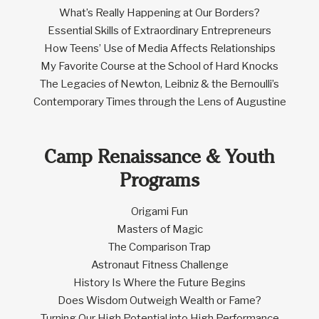
What’s Really Happening at Our Borders?
Essential Skills of Extraordinary Entrepreneurs
How Teens’ Use of Media Affects Relationships
My Favorite Course at the School of Hard Knocks
The Legacies of Newton, Leibniz & the Bernoulli’s
Contemporary Times through the Lens of Augustine
Camp Renaissance & Youth
Programs
Origami Fun
Masters of Magic
The Comparison Trap
Astronaut Fitness Challenge
History Is Where the Future Begins
Does Wisdom Outweigh Wealth or Fame?
Turning Our High Potential into High Performance