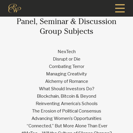
Skip
to
Panel, Seminar & Discussion
main
content
Group Subjects
NexTech
Disrupt or Die
Combating Terror
Managing Creativity
Alchemy of Romance
What Should Investors Do?
Blockchain, Bitcoin & Beyond
Reinventing America’s Schools
The Erosion of Political Consensus
Advancing Women’s Opportunities
“Connected,” But More Alone Than Ever